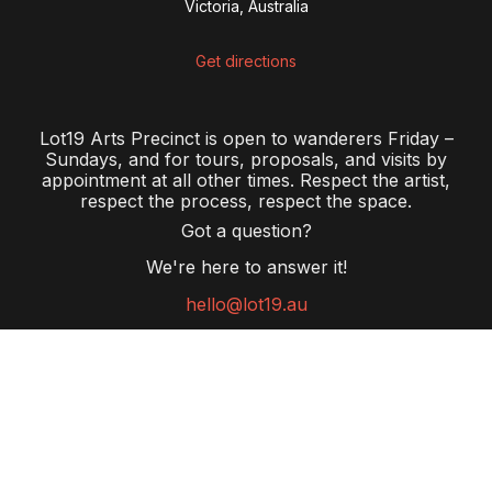
Victoria, Australia
Get directions
Lot19 Arts Precinct is open to wanderers Friday –
Sundays, and for tours, proposals, and visits by
appointment at all other times. Respect the artist,
respect the process, respect the space.
Got a question?
We're here to answer it!
hello@lot19.au
Pay the Rent
offers all Australians an opportunity to work
outside of government to right the wrongs