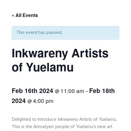
« All Events
This event has passed.
Inkwareny Artists
of Yuelamu
Feb 16th 2024
Feb 18th
11:00 am
@
–
2024
4:00 pm
@
Delighted to introduce Inkwareny Artists of Yuelamu.
This is the Anmatyerr people of Yuelamu’s new art