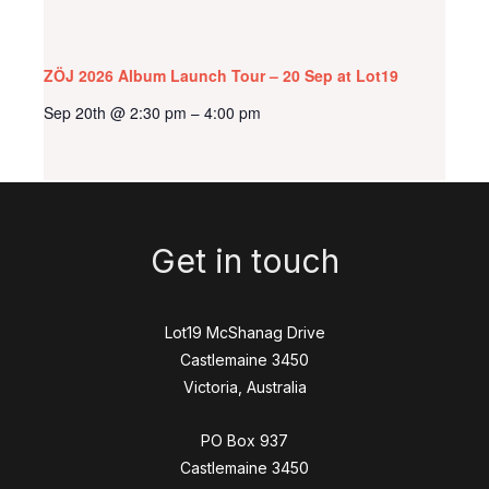
ZÖJ 2026 Album Launch Tour – 20 Sep at Lot19
Sep 20th @ 2:30 pm
4:00 pm
–
Get in touch
Lot19 McShanag Drive
Castlemaine 3450
Victoria, Australia
PO Box 937
Castlemaine 3450