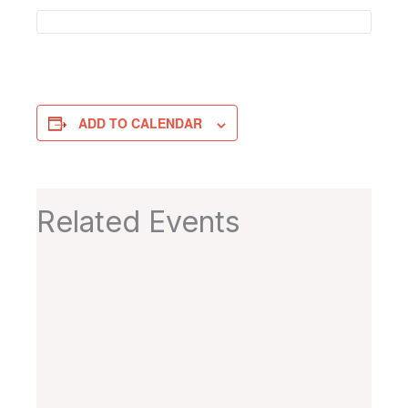
ADD TO CALENDAR
Related Events