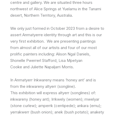
centre and gallery. We are situated three hours
northwest of Alice Springs at Yuelamu in the Tanami
desert, Northern Territory, Australia.
We only just formed in October 2023 from a desire to
assert Anmatyerre identity through art and this is our
very first exhibition. We are presenting paintings
from almost all of our artists and four of our most
prolific painters including: Alison Ngal Daniels,
Shonelle Pwerrerl Stafford, Lisa Mpetyan
Cooke and Juliette Napaljarri Morris.
In Anmatyerr Inkwareny means ‘honey ant’ and is
from the inkwareny altyerr (songline).
This exhibition will express altyerr (songlines) of:
inkwareny (honey ant); Irrkwely (women); mwelyar
(stone curlew); arnperrk (centipede); ankara (emu);
yerrakwerr (bush onion); anek (bush potato); anakety