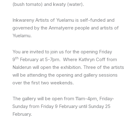
(bush tomato) and kwaty (water).
Inkwareny Artists of Yuelamu is self-funded and
governed by the Anmatyerre people and artists of
Yuelamu.
You are invited to join us for the opening Friday
th
9
February at 5-7pm. Where Kathryn Coff from
Nalderun will open the exhibition. Three of the artists
will be attending the opening and gallery sessions
over the first two weekends.
The gallery will be open from 11am-4pm, Friday-
Sunday from Friday 9 February until Sunday 25
February.