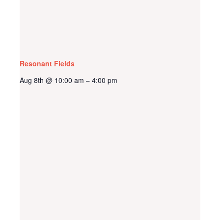
Resonant Fields
Aug 8th @ 10:00 am
4:00 pm
–