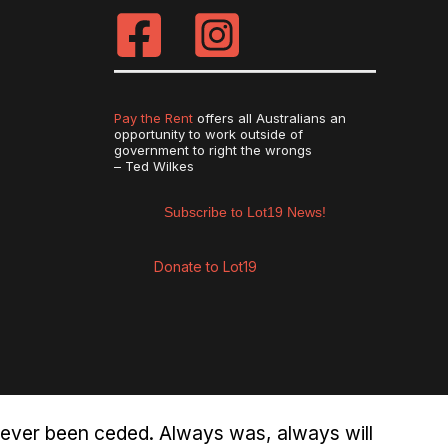
Pay the Rent
offers all Australians an
opportunity to work outside of
government to right the wrongs
– Ted Wilkes
Subscribe to Lot19 News!
Donate to Lot19
never been ceded. Always was, always will