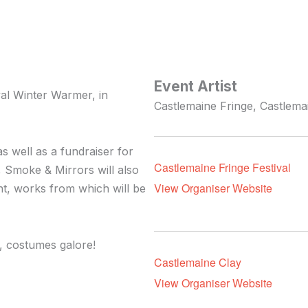
Event Artist
val Winter Warmer, in
Castlemaine Fringe, Castlemai
as well as a fundraiser for
Castlemaine Fringe Festival
, Smoke & Mirrors will also
View Organiser Website
ent, works from which will be
, costumes galore!
Castlemaine Clay
View Organiser Website