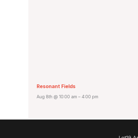
Resonant Fields
Aug 8th @ 10:00 am
–
4:00 pm
Lot19 Ar