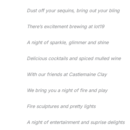
Dust off your sequins, bring out your bling
There’s excitement brewing at lot19
A night of sparkle, glimmer and shine
Delicious cocktails and spiced mulled wine
With our friends at Castlemaine Clay
We bring you a night of fire and play
Fire sculptures and pretty lights
A night of entertainment and suprise delights