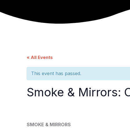
Skip
to
content
« All Events
This event has passed.
Smoke & Mirrors: 
SMOKE & MIRRORS