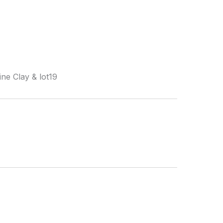
ne Clay & lot19