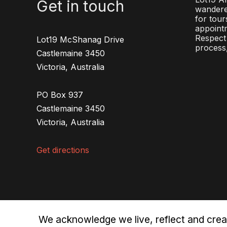
Get in touch
wandere
for tour
appointm
Respect 
Lot19 McShanag Drive
process,
Castlemaine 3450
Victoria, Australia
PO Box 937
Castlemaine 3450
Victoria, Australia
Get directions
We acknowledge we live, reflect and crea