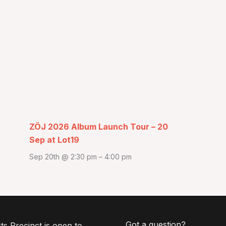
ZÖJ 2026 Album Launch Tour – 20
Sep at Lot19
Sep 20th @ 2:30 pm
–
4:00 pm
Got a question?
ts Precinct is open to