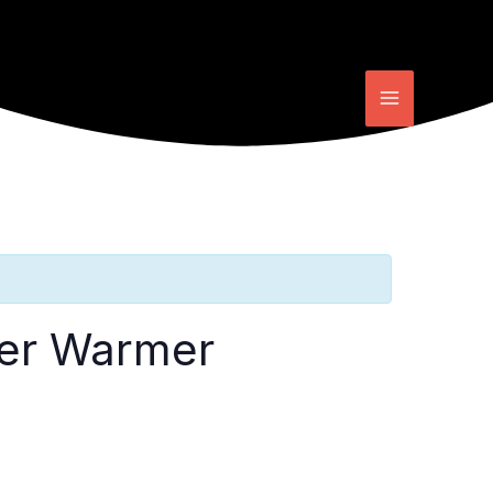
ter Warmer