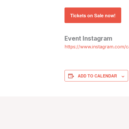
Tickets on Sale now!
Event Instagram
https://www.instagram.com/ca
ADD TO CALENDAR