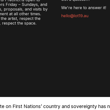
rs Friday – Sundays, and
We're here to answer it!
s, proposals, and visits by
ent at all other times.
hello@lot19.au
the artist, respect the
 respect the space.
te on First Nations’ country and sovereignty has 