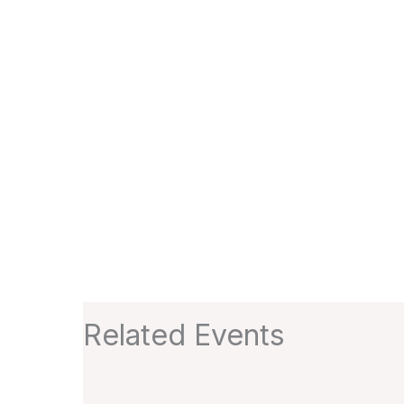
Related Events