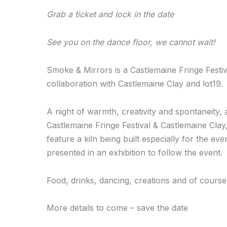
Grab a ticket and lock in the date
See you on the dance floor, we cannot wait!
Smoke & Mirrors is a Castlemaine Fringe Festi
collaboration with Castlemaine Clay and lot19.
A night of warmth, creativity and spontaneity, 
Castlemaine Fringe Festival & Castlemaine Clay
feature a kiln being built especially for the ev
presented in an exhibition to follow the event.
Food, drinks, dancing, creations and of course
More details to come – save the date