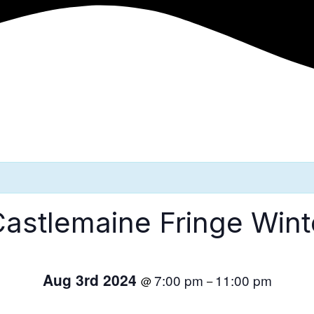
Castlemaine Fringe Win
Aug 3rd 2024
7:00 pm
11:00 pm
@
–